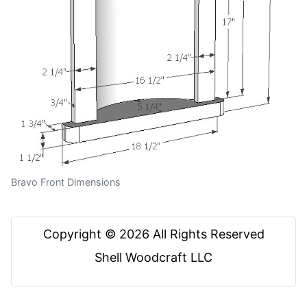
Bravo Front Dimensions
Copyright © 2026 All Rights Reserved
Shell Woodcraft LLC