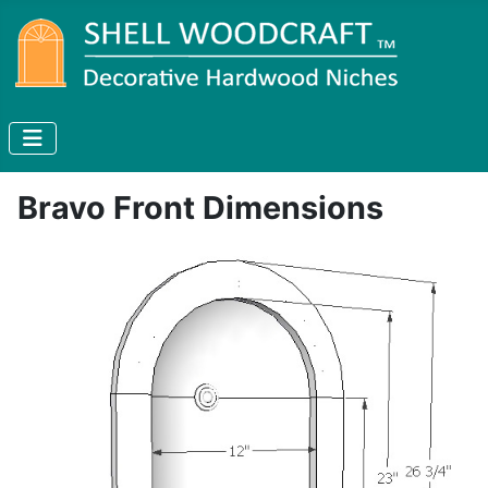
Bravo Front Dimensions