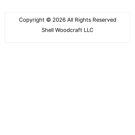
Copyright © 2026 All Rights Reserved
Shell Woodcraft LLC