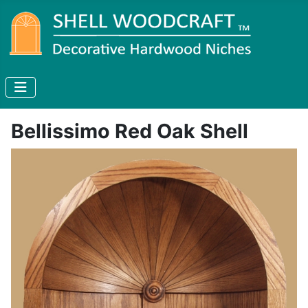
Bellissimo Red Oak Shell