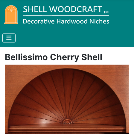
Bellissimo Cherry Shell