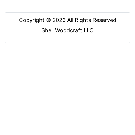
Copyright © 2026 All Rights Reserved
Shell Woodcraft LLC